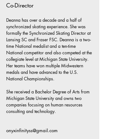
Co-Director
Deanna has over a decade and a half of 
synchronized skating experience. She was 
formally the Synchronized Skating Director at 
Lansing SC and Fraser FSC. Deanna is a two-
time National medalist and a ten-time 
National competitor and also competed at the 
collegiate level at Michigan State University. 
Her teams have won multiple Midwestern 
medals and have advanced to the U.S. 
National Championships.  
She received a Bachelor Degree of Arts from 
Michigan State University and owns two 
companies focusing on human resources 
consulting and technology.
onyxinfinityss@gmail.com