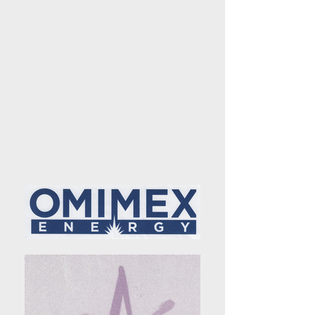
© 2016 by Onyx Synchronized
Skating
© 2020
by Onyx
Infinity
Synchronized Skating