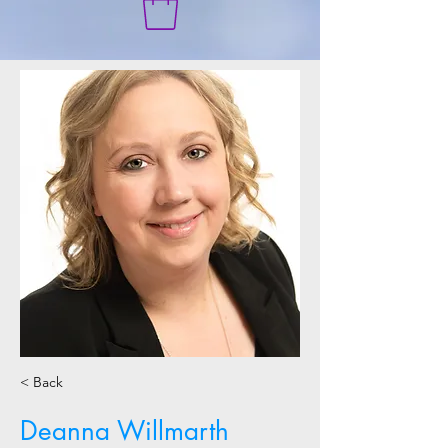
< Back
Deanna Willmarth