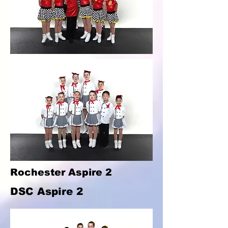
Rochester Aspire 2
DSC Aspire 2