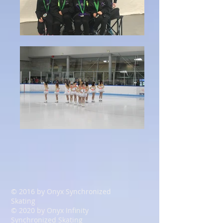
© 2016 by Onyx Synchronized
Skating
© 2020
by Onyx
Infinity
Synchronized Skating