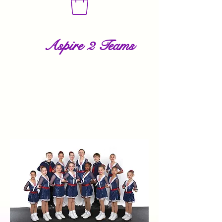
Aspire 2 Teams