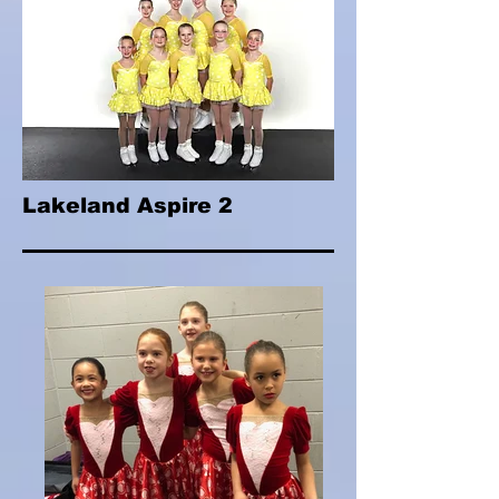
Lakeland Aspire 2