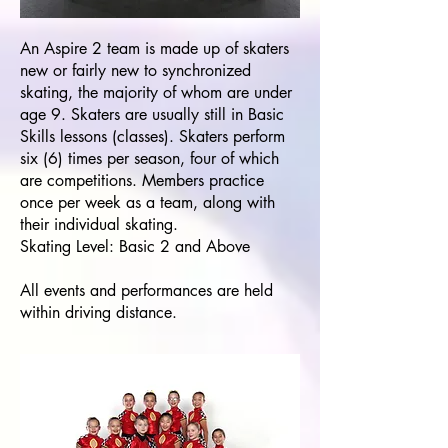
An Aspire 2 team is made up of skaters
new or fairly new to synchronized
skating, the majority of whom are under
age 9. Skaters are usually still in Basic
Skills lessons (classes). Skaters perform
six (6) times per season, four of which
are competitions. Members practice
once per week as a team, along with
their individual skating.
Skating Level: Basic 2 and Above
All events and performances are held
within driving distance.