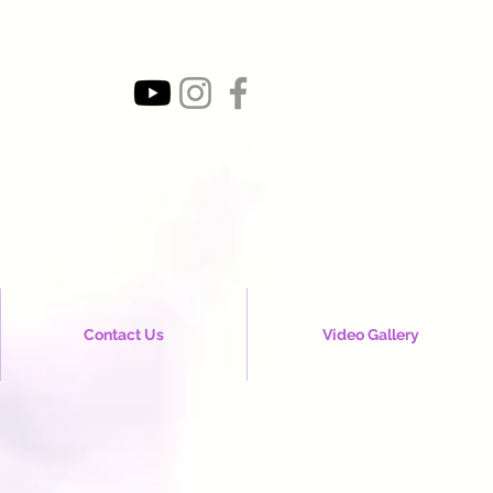
Contact Us
Video Gallery