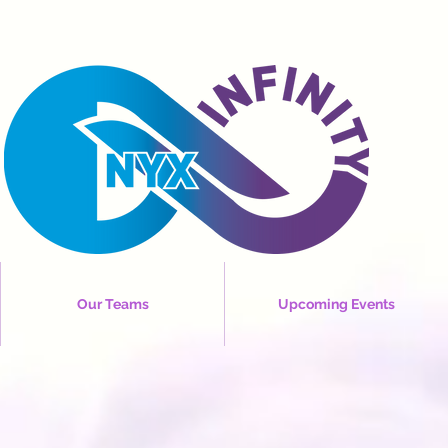
Our Teams
Upcoming Events