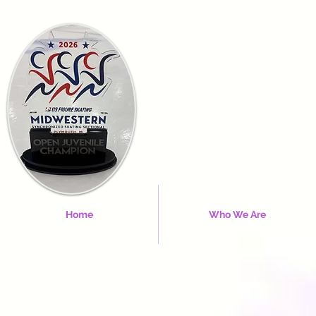
Home
Who We Are